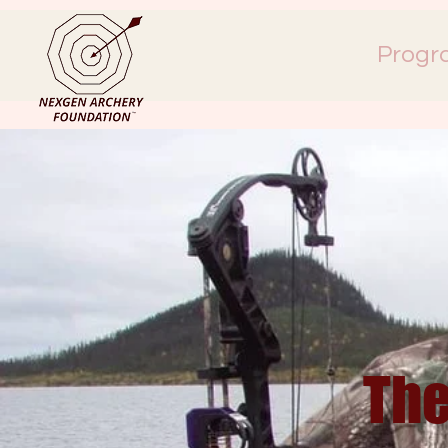
Progr
The