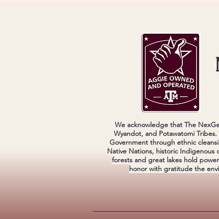
We acknowledge that The NexGen 
Wyandot, and Potawatomi Tribes. W
Government through ethnic cleansi
Native Nations, historic Indigenous 
forests and great lakes hold powe
honor with gratitude the env