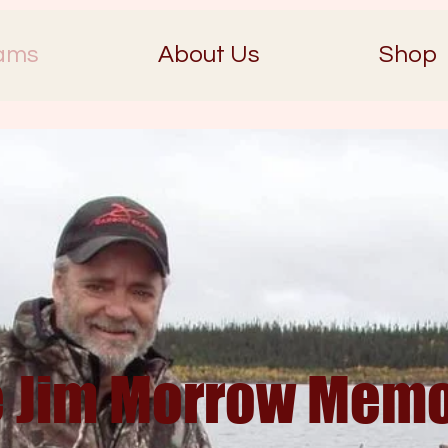
ams
About Us
Shop
 Jim Morrow Memo