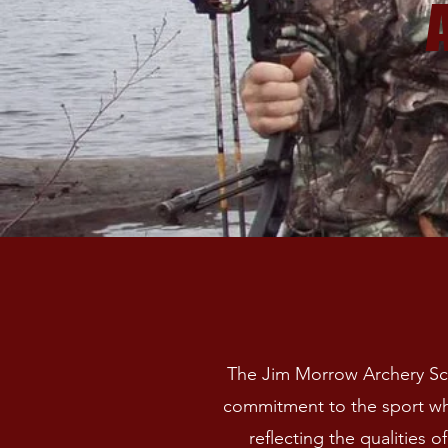
The Jim Morrow Archery Sch
commitment to the sport wh
reflecting the qualities