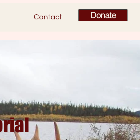
Donate
Contact
rial