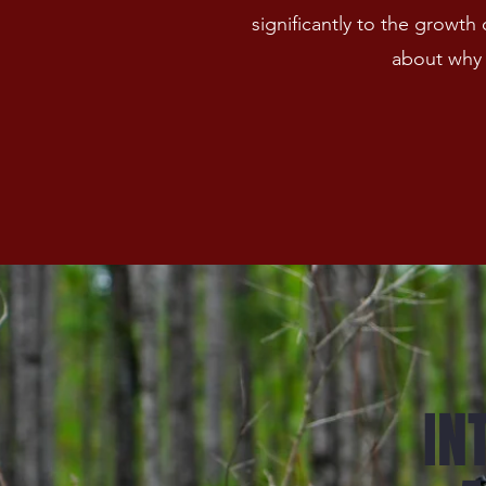
significantly to the growt
about why 
IN