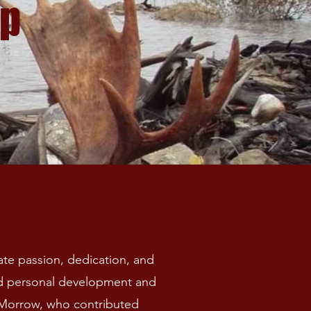
ip
te passion, dedication, and
nd personal development and
m Morrow, who contributed