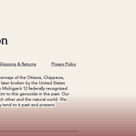
on
Shipping & Returns
Privacy Policy
terways of the Ottawa, Chippewa,
later broken by the United States
Michigan’s 12 federally recognized
im to this genocide in the past. Our
ch other and the natural world. We
 tend to it past and present.