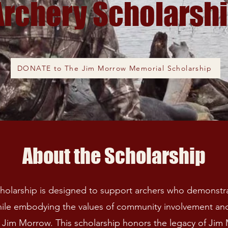
Archery Scholarsh
DONATE to The Jim Morrow Memorial Scholarship
About the Scholarship
olarship is designed to support archers who demonstra
ile embodying the values of community involvement a
 of Jim Morrow. This scholarship honors the legacy of Ji