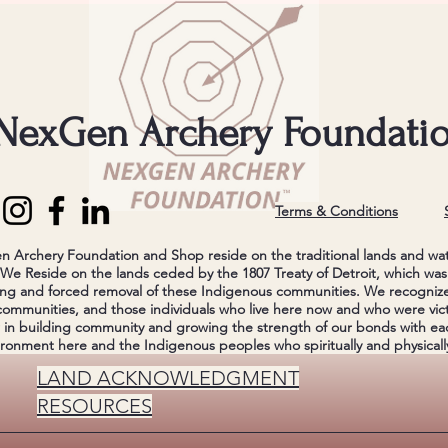
NexGen Archery Foundati
Terms & Conditions
Archery Foundation and Shop reside on the traditional lands and wa
e Reside on the lands ceded by the 1807 Treaty of Detroit, which was 
ng and forced removal of these Indigenous communities. We recognize 
communities, and those individuals who live here now and who were vict
r in building community and growing the strength of our bonds with ea
ironment here and the Indigenous peoples who spiritually and physically
LAND ACKNOWLEDGMENT
RESOURCES