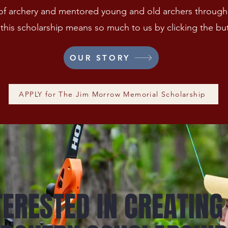
h of archery and mentored young and old archers througho
this scholarship means so much to us by clicking the bu
OUR STORY
APPLY for The Jim Morrow Memorial Scholarship
TERESTED IN CREATING