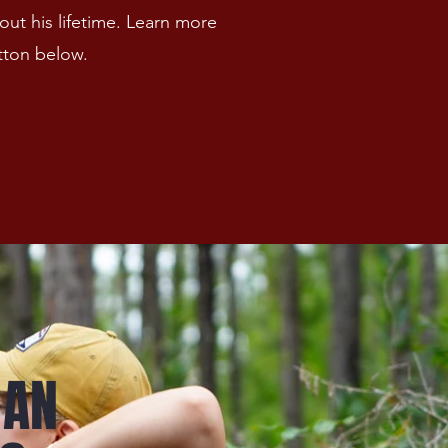
ut his lifetime. Learn more
tton below.
 AN