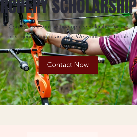
RCHERY SCHOLARSHI
Contact us about setting up a scholarship for the
next generation of archery. We would love to talk
to you!
Contact Now