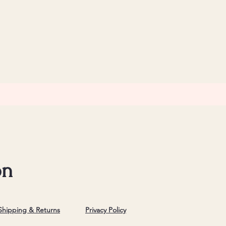
on
Shipping & Returns
Privacy Policy