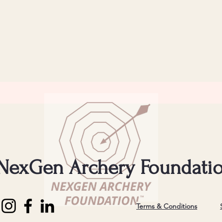
NexGen Archery Foundati
Terms & Conditions