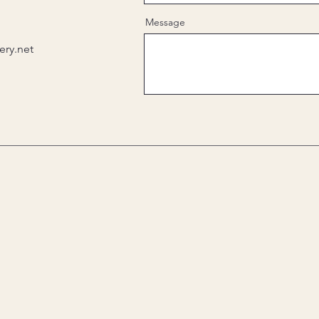
Message
ry.net