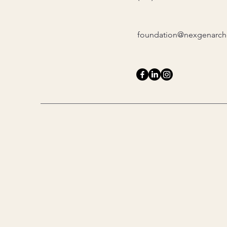
foundation@nexgenarche