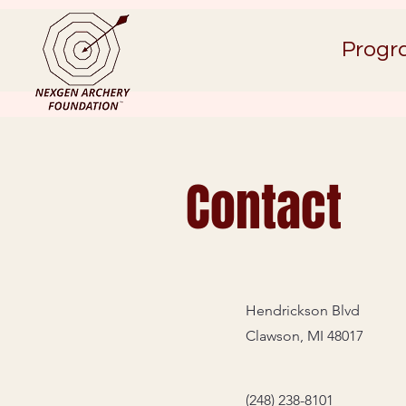
Progr
Contact
Hendrickson Blvd
Clawson, MI 48017
(248) 238-8101