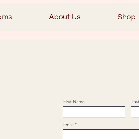
ams
About Us
Shop
First Name
Las
Email