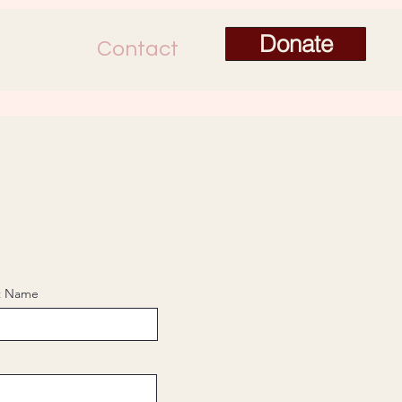
Donate
Contact
t Name