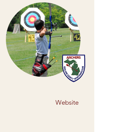
Junior Olympic Archery
Development
Website
Junior Olympic Archery Development
(JOAD) is a program of USA Archery
that is designed to provide youth (20
yrs. old & under) with high quality