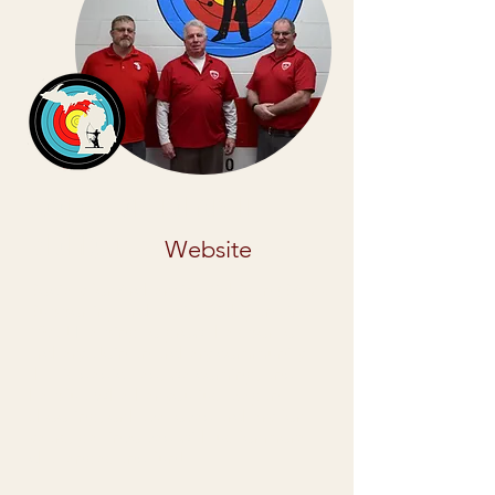
Society for Archery in
Michigan
Website
Society for Archery in Michigan (SAM):
Supporting archery in Michigan since
1975! Helping to grow the sport of
archery. Join an archery community
that is dedicated, welcoming, and
helpful. Whether you just began
shooting, or have loved archery for
years, get involved with us for more
challenges and fun!