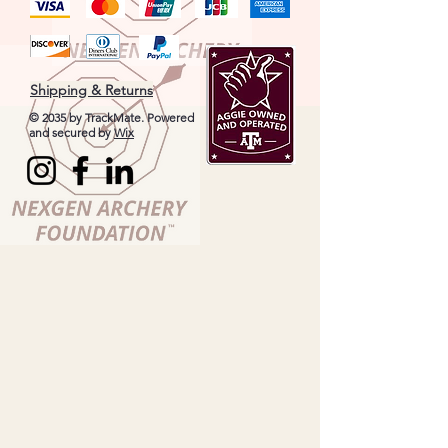
Shipping & Returns
© 2035 by TrackMate. Powered
and secured by
Wix