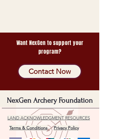
archery instruction, training, and
opportunities for competition in a
safe and positive environment.
Want NexGen to support your
program?
Contact Now
NexGen Archery Foundation
LAND ACKNOWLEDGMENT RESOURCES
Terms & Conditions
Privacy Policy