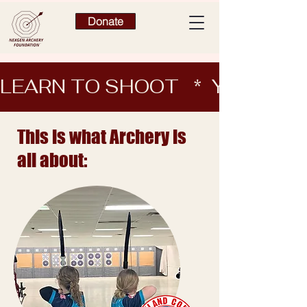
Donate
LEARN TO SHOOT   *  YEARN 
This is what Archery is
all about: