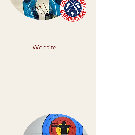
Oakland Country Sportsman
Club
Website
Oakland County Sportsmen’s Club
(OCSC) is a private club that for over 75
years has provided member’s various
opportunities to participate in their
favorite shooting sports as well as
racing! The club’s many amenities for
their members include: indoor &
outdoor rifle/pistol ranges, indoor &
outdoor archery ranges, and more.